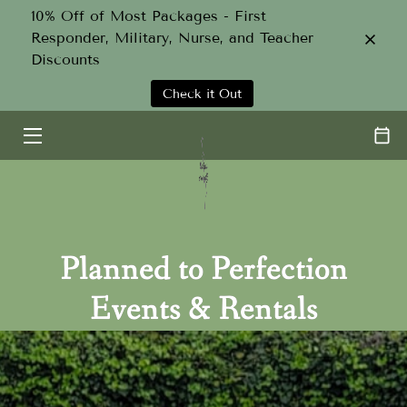
10% Off of Most Packages - First
Responder, Military, Nurse, and Teacher
Discounts
HOME
Check it Out
SERVICES
ABOUT
TEAM
GALLERY
Planned to Perfection
CONTACT
Events & Rentals