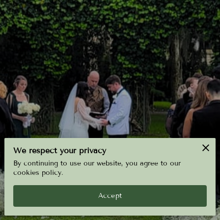
We respect your privacy
By continuing to use our website, you agree to our
cookies policy.
Accept
4.8
6 reviews
powered by